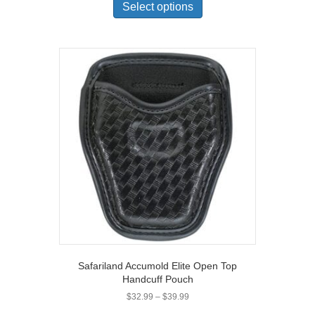
product
Select options
through
has
$36.99
multiple
variants.
The
options
may
be
chosen
on
the
product
page
Safariland Accumold Elite Open Top
Handcuff Pouch
Price
$
32.99
–
$
39.99
range:
This