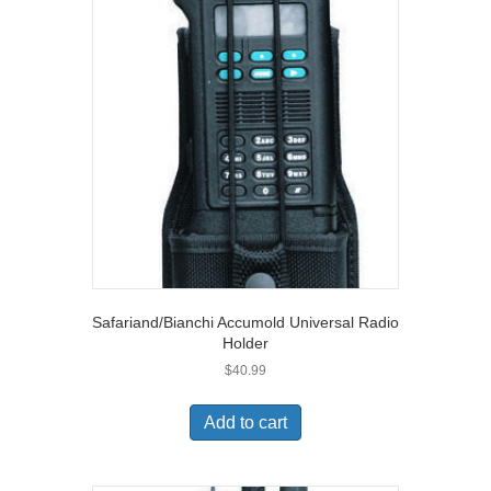
Safariand/Bianchi Accumold Universal Radio
Holder
$
40.99
Add to cart