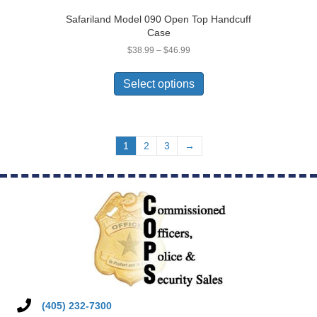
Safariland Model 090 Open Top Handcuff
Case
Price
$
38.99
–
$
46.99
range:
This
$38.99
product
Select options
through
has
$46.99
multiple
variants.
The
1
2
3
→
options
may
be
chosen
on
the
product
page
(405) 232-7300