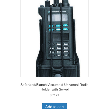
Safariand/Bianchi Accumold Universal Radio
Holder with Swivel
$
52.99
Add to cart