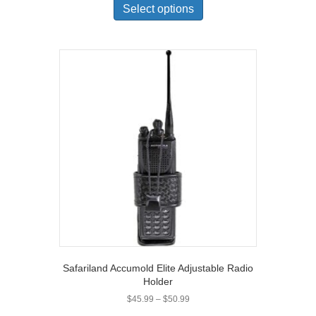
product
Select options
has
multiple
variants.
The
options
may
be
chosen
on
the
product
page
Safariland Accumold Elite Adjustable Radio
Holder
Price
$
45.99
–
$
50.99
range: