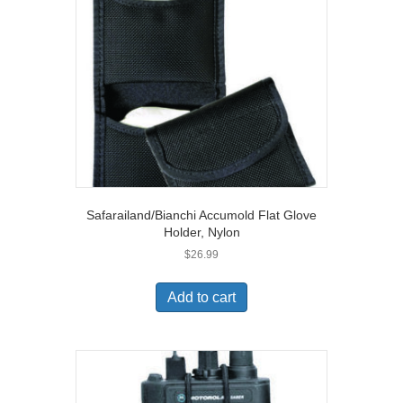
Safarailand/Bianchi Accumold Flat Glove
Holder, Nylon
$
26.99
Add to cart