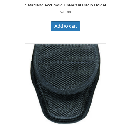
Safariland Accumold Universal Radio Holder
$
41.99
Add to cart