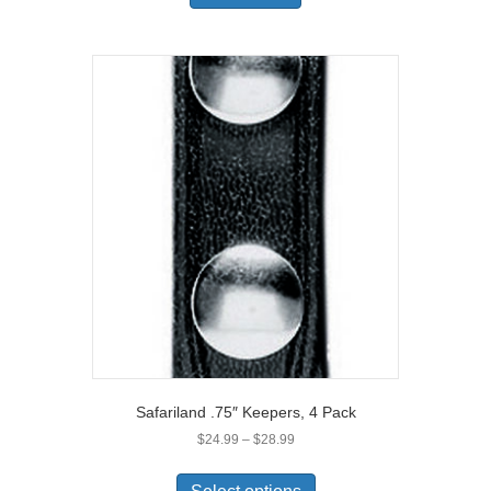
Safariland .75″ Keepers, 4 Pack
Price
$
24.99
–
$
28.99
range:
This
$24.99
product