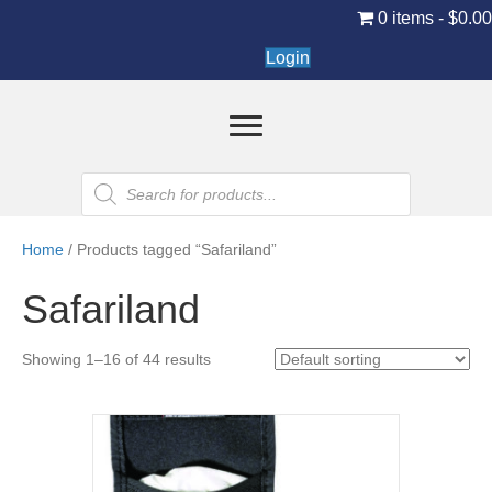
0 items
$0.0
Login
Products
search
Home
/ Products tagged “Safariland”
Safariland
Showing 1–16 of 44 results