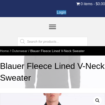
0 items
$0.0
Login
Products
search
Home
/
Outerwear
/ Blauer Fleece Lined V-Neck Sweater
Blauer Fleece Lined V-Neck
Sweater