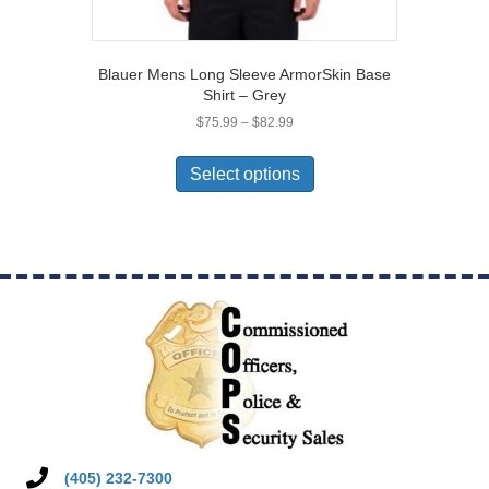
Blauer Mens Long Sleeve ArmorSkin Base
Shirt – Grey
Price
$
75.99
–
$
82.99
range:
This
$75.99
product
Select options
through
has
$82.99
multiple
variants.
The
options
may
be
chosen
on
the
product
page
(405) 232-7300