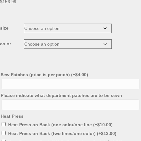
$
156.99
size
color
Sew Patches (price is per patch)
(+
$
4.00
)
Please indicate what department patches are to be sewn
Heat Press
Heat Press on Back (one color/one line
(+
$
10.00
)
Heat Press on Back (two lines/one color)
(+
$
13.00
)