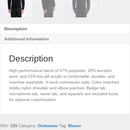
Description
Additional Information
Description
High-performance blend of 57% polyester, 28% worsted
wool, and 15% low pill acrylic is comfortable, durable, and
machine washable, V-neck commando style, Color-matched
dobby nylon shoulder and elbow patches, Badge tab,
microphone tab, name tab, and epaulets are included loose
for optional customization
SKU:
225
Category:
Outerwear
Tag:
Blauer