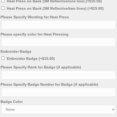
Heat Press on Back (3M Reflective/one line)
(+
$
10.50
)
Heat Press on Back (3M Reflective/two lines)
(+
$
15.00
)
Please Specify Wording for Heat Press
Please specify color for Heat Pressing
Embroider Badge
Embroider Badge
(+
$
15.00
)
Please Specify Rank for Badge (if applicable)
Please Specify Badge Number for Badge (if applicable)
Badge Color