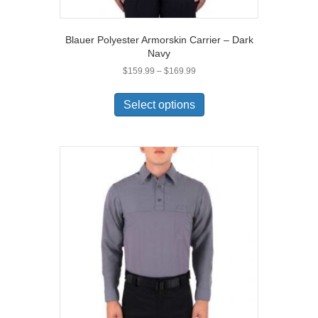
Blauer Polyester Armorskin Carrier – Dark
Navy
Price
$
159.99
–
$
169.99
range:
This
$159.99
product
Select options
through
has
$169.99
multiple
variants.
The
options
may
be
chosen
on
the
product
page