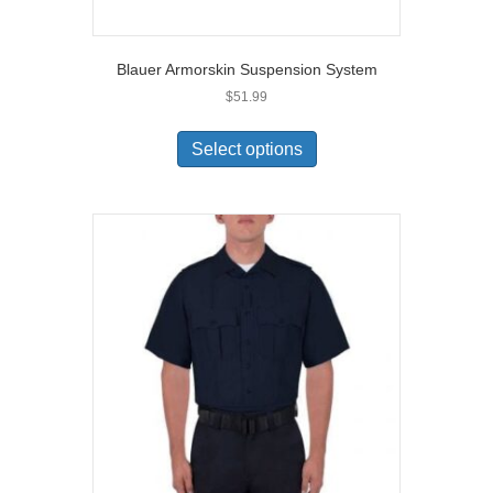
Blauer Armorskin Suspension System
$
51.99
This
product
Select options
has
multiple
variants.
The
options
may
be
chosen
on
the
product
page