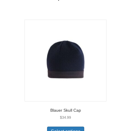
Blauer Skull Cap
$
34.99
This
product