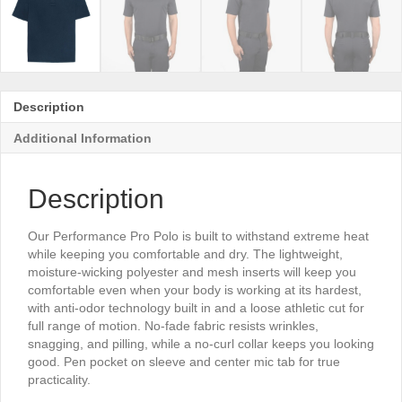
Description
Additional Information
Description
Our Performance Pro Polo is built to withstand extreme heat
while keeping you comfortable and dry. The lightweight,
moisture-wicking polyester and mesh inserts will keep you
comfortable even when your body is working at its hardest,
with anti-odor technology built in and a loose athletic cut for
full range of motion. No-fade fabric resists wrinkles,
snagging, and pilling, while a no-curl collar keeps you looking
good. Pen pocket on sleeve and center mic tab for true
practicality.