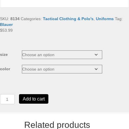
SKU:
8134
Categories:
Tactical Clothing & Polo's
,
Uniforms
Tag:
Blauer
$
53.99
size
color
Blauer
Add to cart
Performance
Pro
Polo
quantity
Related products