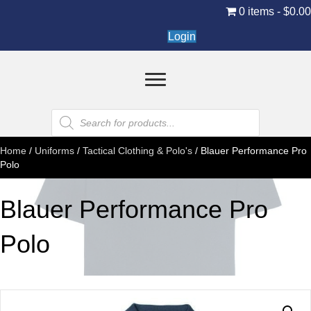
0 items
$0.0
Login
Products
search
Home
/
Uniforms
/
Tactical Clothing & Polo's
/ Blauer Performance Pro
Polo
Blauer Performance Pro
Polo