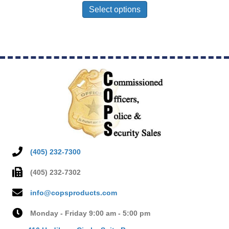
product
Select options
has
multiple
variants.
The
options
may
be
chosen
on
the
product
page
(405) 232-7300
(405) 232-7302
info@copsproducts.com
Monday - Friday 9:00 am - 5:00 pm